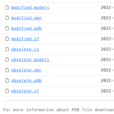
modified.models
2022-
modified.nmr
2022-
modified.pdb
2022-
modified.sf
2022-
obsolete.cs
2022-
obsolete.models
2022-
obsolete.nmr
2022-
obsolete.pdb
2022-
obsolete.sf
2022-
For more information about PDB file downlo