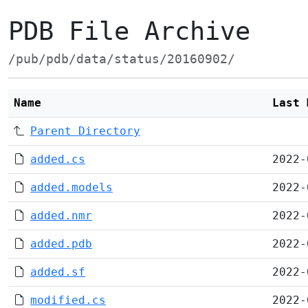
PDB File Archive
/pub/pdb/data/status/20160902/
Name
Last 
Parent Directory
added.cs
2022-
added.models
2022-
added.nmr
2022-
added.pdb
2022-
added.sf
2022-
modified.cs
2022-