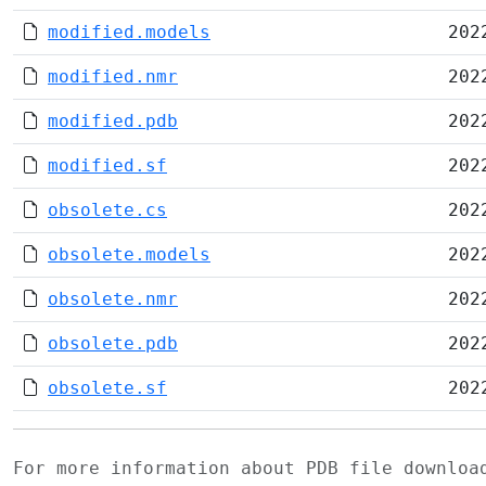
modified.models
202
modified.nmr
202
modified.pdb
202
modified.sf
202
obsolete.cs
202
obsolete.models
202
obsolete.nmr
202
obsolete.pdb
202
obsolete.sf
202
For more information about PDB file downlo