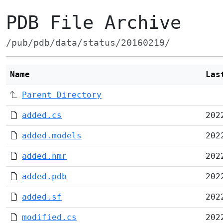
PDB File Archive
/pub/pdb/data/status/20160219/
Name
Las
Parent Directory
added.cs
202
added.models
202
added.nmr
202
added.pdb
202
added.sf
202
modified.cs
202