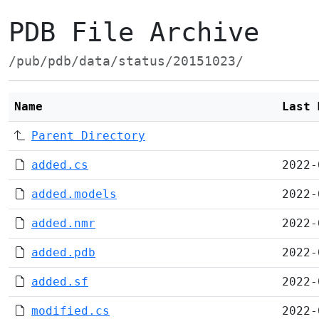
PDB File Archive
/pub/pdb/data/status/20151023/
Name
Last 
Parent Directory
added.cs
2022-
added.models
2022-
added.nmr
2022-
added.pdb
2022-
added.sf
2022-
modified.cs
2022-