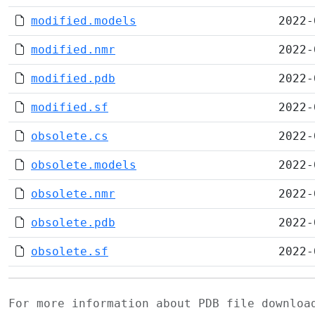
modified.models
2022-
modified.nmr
2022-
modified.pdb
2022-
modified.sf
2022-
obsolete.cs
2022-
obsolete.models
2022-
obsolete.nmr
2022-
obsolete.pdb
2022-
obsolete.sf
2022-
For more information about PDB file downlo