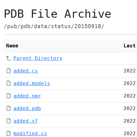
PDB File Archive
/pub/pdb/data/status/20150918/
Name
Last
Parent Directory
added.cs
2022
added.models
2022
added.nmr
2022
added.pdb
2022
added.sf
2022
modified.cs
2022