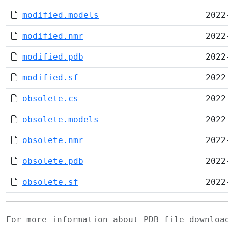
modified.models
2022
modified.nmr
2022
modified.pdb
2022
modified.sf
2022
obsolete.cs
2022
obsolete.models
2022
obsolete.nmr
2022
obsolete.pdb
2022
obsolete.sf
2022
For more information about PDB file downlo