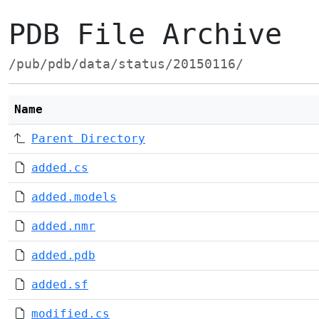
PDB File Archive
/pub/pdb/data/status/20150116/
Name
Parent Directory
added.cs
added.models
added.nmr
added.pdb
added.sf
modified.cs