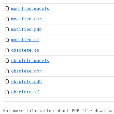
modified.models
modified.nmr
modified.pdb
modified.sf
obsolete.cs
obsolete.models
obsolete.nmr
obsolete.pdb
obsolete.sf
For more information about PDB file downlo