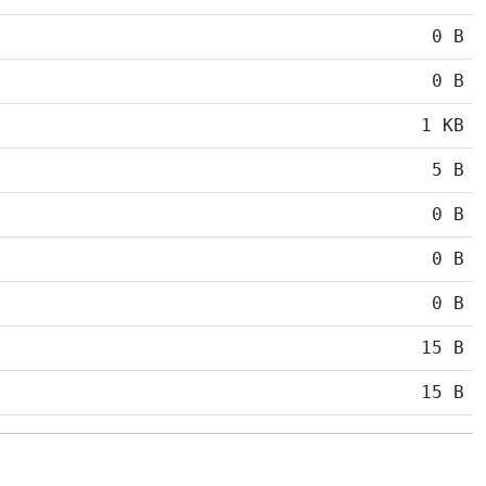
0 B
0 B
1 KB
5 B
0 B
0 B
0 B
15 B
15 B