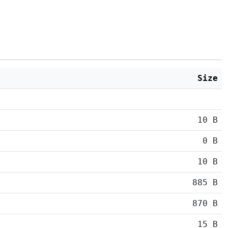
Size
10 B
0 B
10 B
885 B
870 B
15 B