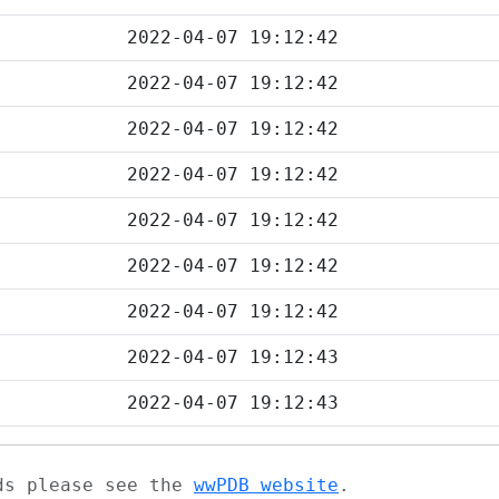
2022-04-07 19:12:42
2022-04-07 19:12:42
2022-04-07 19:12:42
2022-04-07 19:12:42
2022-04-07 19:12:42
2022-04-07 19:12:42
2022-04-07 19:12:42
2022-04-07 19:12:43
2022-04-07 19:12:43
ads please see the
wwPDB website
.