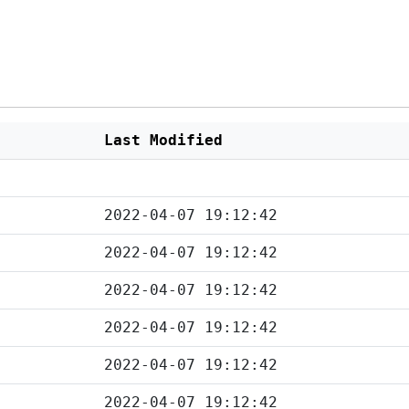
Last Modified
2022-04-07 19:12:42
2022-04-07 19:12:42
2022-04-07 19:12:42
2022-04-07 19:12:42
2022-04-07 19:12:42
2022-04-07 19:12:42