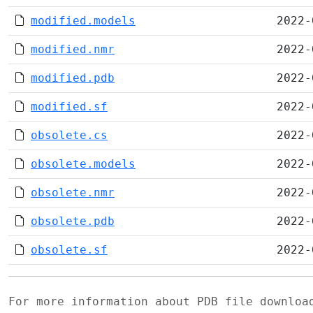
modified.models
2022-
modified.nmr
2022-
modified.pdb
2022-
modified.sf
2022-
obsolete.cs
2022-
obsolete.models
2022-
obsolete.nmr
2022-
obsolete.pdb
2022-
obsolete.sf
2022-
For more information about PDB file downlo