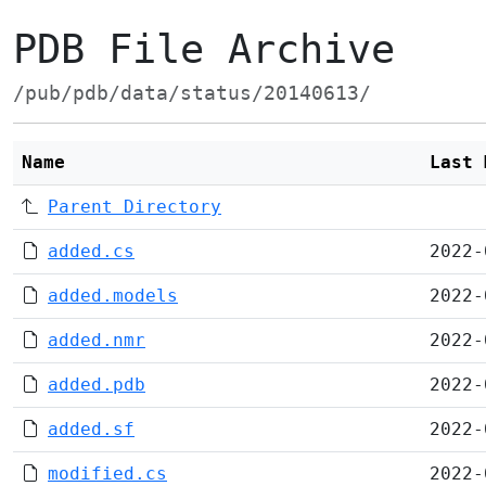
PDB File Archive
/pub/pdb/data/status/20140613/
Name
Last 
Parent Directory
added.cs
2022-
added.models
2022-
added.nmr
2022-
added.pdb
2022-
added.sf
2022-
modified.cs
2022-