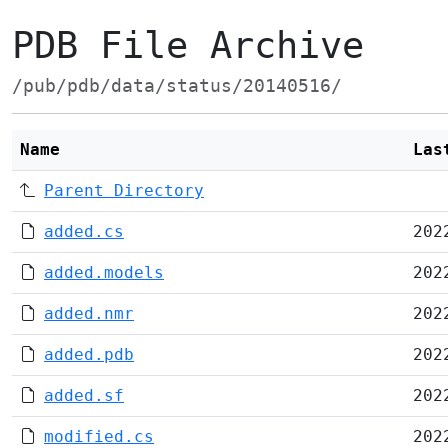
PDB File Archive
/pub/pdb/data/status/20140516/
Name
Las
Parent Directory
added.cs
202
added.models
202
added.nmr
202
added.pdb
202
added.sf
202
modified.cs
202