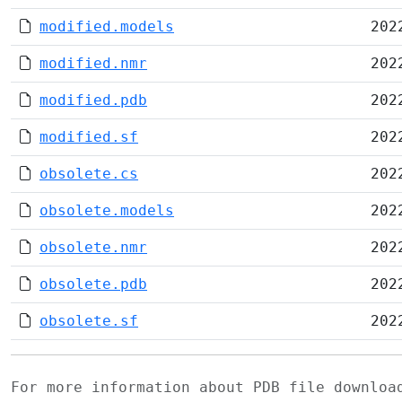
modified.models
202
modified.nmr
202
modified.pdb
202
modified.sf
202
obsolete.cs
202
obsolete.models
202
obsolete.nmr
202
obsolete.pdb
202
obsolete.sf
202
For more information about PDB file downlo