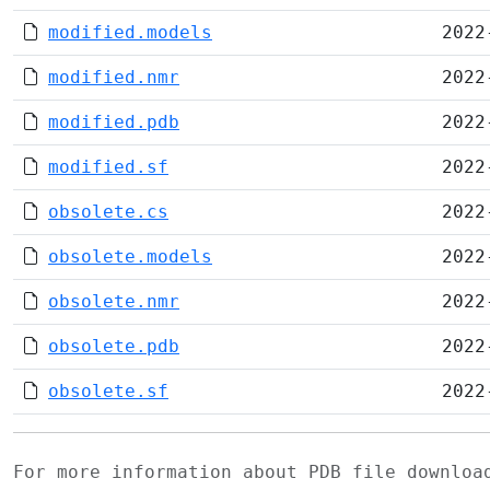
modified.models
2022
modified.nmr
2022
modified.pdb
2022
modified.sf
2022
obsolete.cs
2022
obsolete.models
2022
obsolete.nmr
2022
obsolete.pdb
2022
obsolete.sf
2022
For more information about PDB file downlo