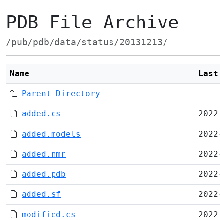
PDB File Archive
/pub/pdb/data/status/20131213/
Name
Last
Parent Directory
added.cs
2022
added.models
2022
added.nmr
2022
added.pdb
2022
added.sf
2022
modified.cs
2022