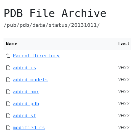
PDB File Archive
/pub/pdb/data/status/20131011/
Name
Last
Parent Directory
added.cs
2022
added.models
2022
added.nmr
2022
added.pdb
2022
added.sf
2022
modified.cs
2022