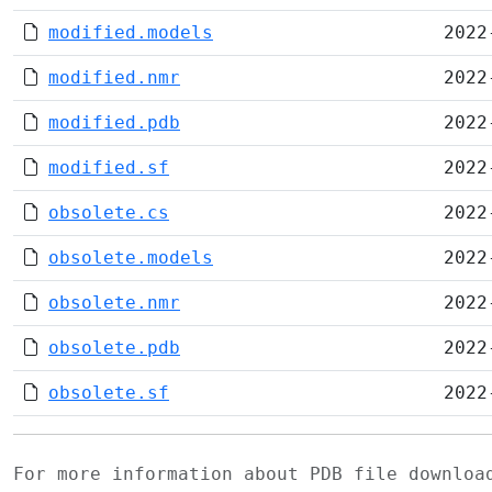
modified.models
2022
modified.nmr
2022
modified.pdb
2022
modified.sf
2022
obsolete.cs
2022
obsolete.models
2022
obsolete.nmr
2022
obsolete.pdb
2022
obsolete.sf
2022
For more information about PDB file downlo