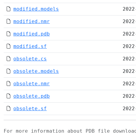
modified.models
2022
modified.nmr
2022
modified.pdb
2022
modified.sf
2022
obsolete.cs
2022
obsolete.models
2022
obsolete.nmr
2022
obsolete.pdb
2022
obsolete.sf
2022
For more information about PDB file downlo