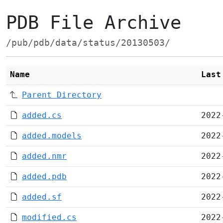
PDB File Archive
/pub/pdb/data/status/20130503/
Name
Last
Parent Directory
added.cs
2022
added.models
2022
added.nmr
2022
added.pdb
2022
added.sf
2022
modified.cs
2022