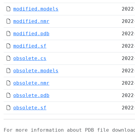
modified.models
2022
modified.nmr
2022
modified.pdb
2022
modified.sf
2022
obsolete.cs
2022
obsolete.models
2022
obsolete.nmr
2022
obsolete.pdb
2022
obsolete.sf
2022
For more information about PDB file downlo