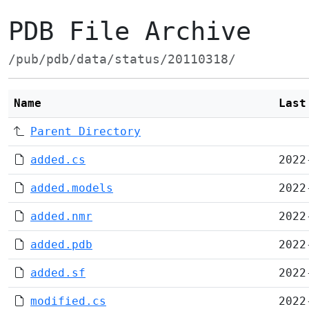
PDB File Archive
/pub/pdb/data/status/20110318/
Name
Last
Parent Directory
added.cs
2022
added.models
2022
added.nmr
2022
added.pdb
2022
added.sf
2022
modified.cs
2022