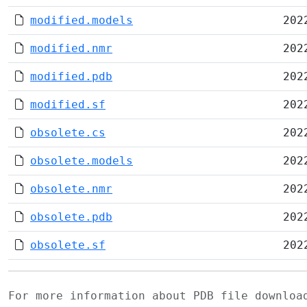
modified.models
202
modified.nmr
202
modified.pdb
202
modified.sf
202
obsolete.cs
202
obsolete.models
202
obsolete.nmr
202
obsolete.pdb
202
obsolete.sf
202
For more information about PDB file downlo