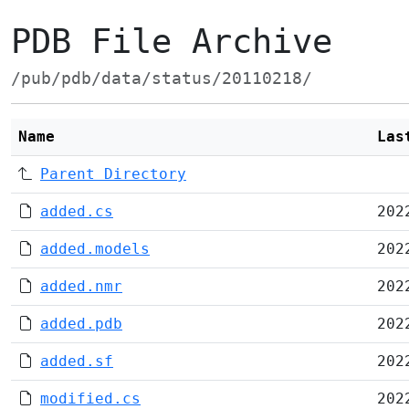
PDB File Archive
/pub/pdb/data/status/20110218/
Name
Las
Parent Directory
added.cs
202
added.models
202
added.nmr
202
added.pdb
202
added.sf
202
modified.cs
202