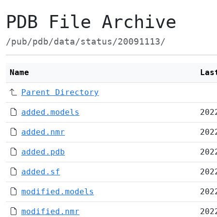
PDB File Archive
/pub/pdb/data/status/20091113/
Name
Las
Parent Directory
added.models
202
added.nmr
202
added.pdb
202
added.sf
202
modified.models
202
modified.nmr
202