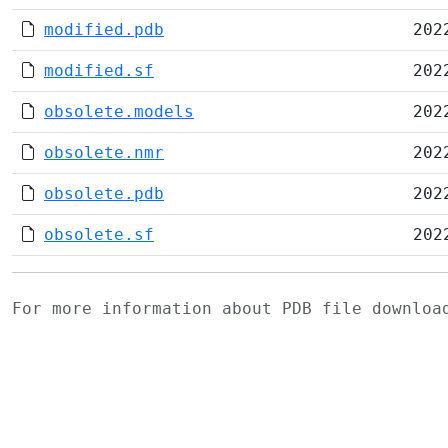
modified.pdb
202
modified.sf
202
obsolete.models
202
obsolete.nmr
202
obsolete.pdb
202
obsolete.sf
202
For more information about PDB file downlo