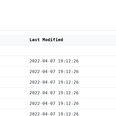
Last Modified
2022-04-07 19:12:26
2022-04-07 19:12:26
2022-04-07 19:12:26
2022-04-07 19:12:26
2022-04-07 19:12:26
2022-04-07 19:12:26