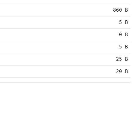
860 B
5 B
0 B
5 B
25 B
20 B