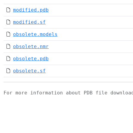
modified.pdb
modified.sf
obsolete.models
obsolete.nmr
obsolete.pdb
obsolete.sf
For more information about PDB file downlo