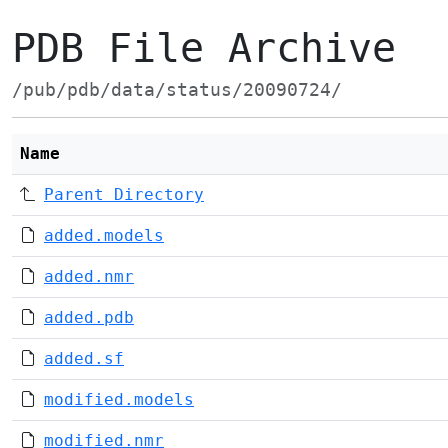
PDB File Archive
/pub/pdb/data/status/20090724/
Name
Parent Directory
added.models
added.nmr
added.pdb
added.sf
modified.models
modified.nmr