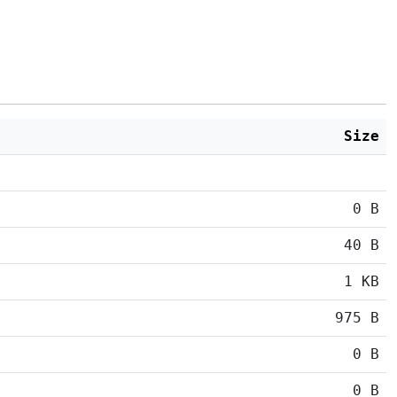
Size
0 B
40 B
1 KB
975 B
0 B
0 B