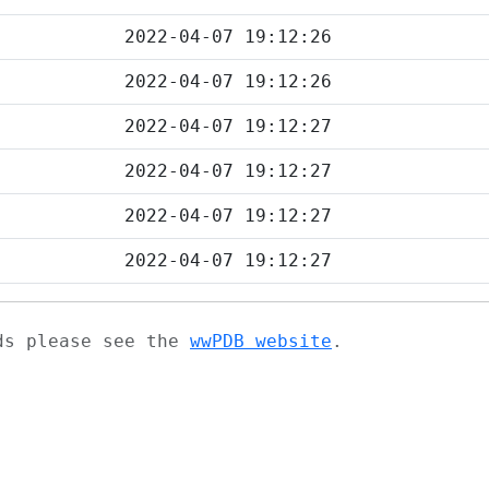
2022-04-07 19:12:26
2022-04-07 19:12:26
2022-04-07 19:12:27
2022-04-07 19:12:27
2022-04-07 19:12:27
2022-04-07 19:12:27
ads please see the
wwPDB website
.