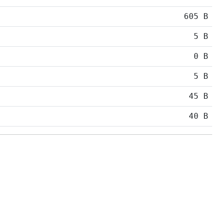
605 B
5 B
0 B
5 B
45 B
40 B