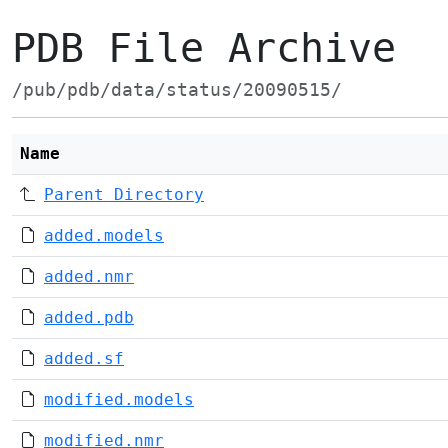
PDB File Archive
/pub/pdb/data/status/20090515/
Name
Parent Directory
added.models
added.nmr
added.pdb
added.sf
modified.models
modified.nmr