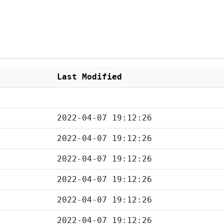
Last Modified
2022-04-07 19:12:26
2022-04-07 19:12:26
2022-04-07 19:12:26
2022-04-07 19:12:26
2022-04-07 19:12:26
2022-04-07 19:12:26