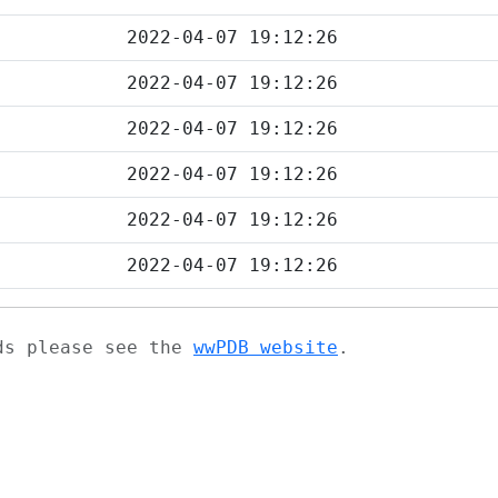
2022-04-07 19:12:26
2022-04-07 19:12:26
2022-04-07 19:12:26
2022-04-07 19:12:26
2022-04-07 19:12:26
2022-04-07 19:12:26
ads please see the
wwPDB website
.