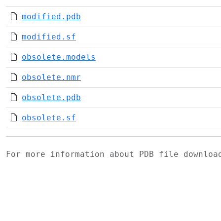
modified.pdb
modified.sf
obsolete.models
obsolete.nmr
obsolete.pdb
obsolete.sf
For more information about PDB file downlo