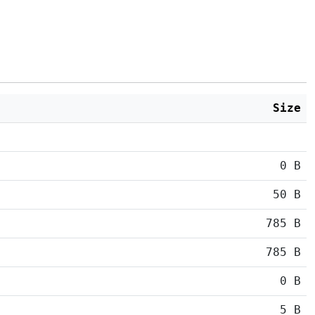
Size
0 B
50 B
785 B
785 B
0 B
5 B