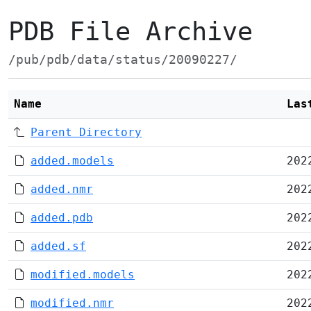
PDB File Archive
/pub/pdb/data/status/20090227/
Name
Las
Parent Directory
added.models
202
added.nmr
202
added.pdb
202
added.sf
202
modified.models
202
modified.nmr
202