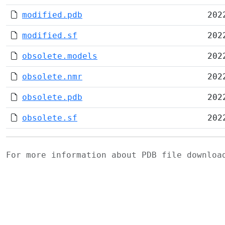
modified.pdb
202
modified.sf
202
obsolete.models
202
obsolete.nmr
202
obsolete.pdb
202
obsolete.sf
202
For more information about PDB file downlo