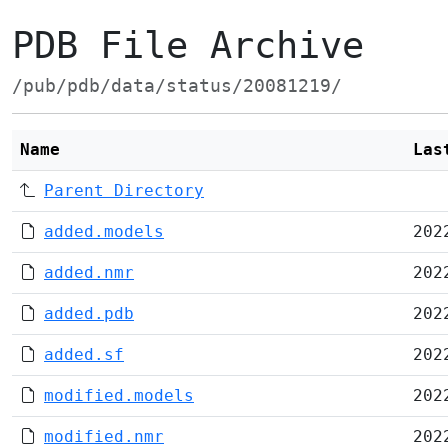
PDB File Archive
/pub/pdb/data/status/20081219/
Name
Las
Parent Directory
added.models
202
added.nmr
202
added.pdb
202
added.sf
202
modified.models
202
modified.nmr
202