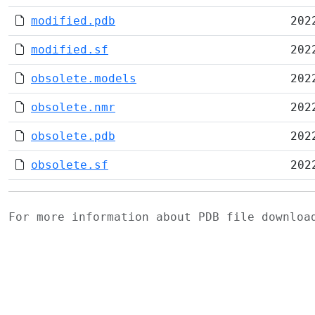
modified.pdb
202
modified.sf
202
obsolete.models
202
obsolete.nmr
202
obsolete.pdb
202
obsolete.sf
202
For more information about PDB file downlo