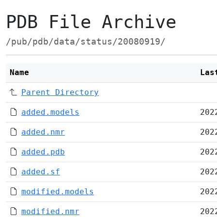
PDB File Archive
/pub/pdb/data/status/20080919/
Name
Las
Parent Directory
added.models
202
added.nmr
202
added.pdb
202
added.sf
202
modified.models
202
modified.nmr
202