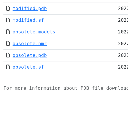
modified.pdb
202
modified.sf
202
obsolete.models
202
obsolete.nmr
202
obsolete.pdb
202
obsolete.sf
202
For more information about PDB file downlo