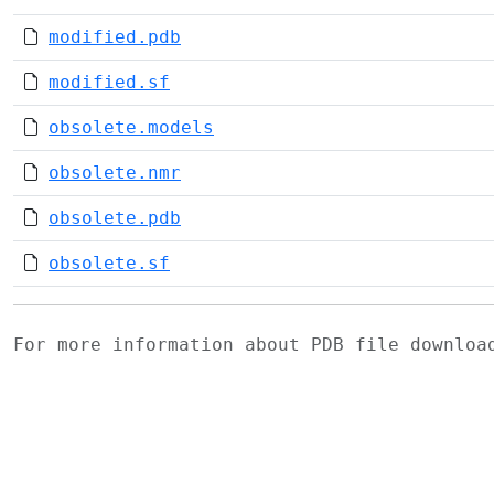
modified.pdb
modified.sf
obsolete.models
obsolete.nmr
obsolete.pdb
obsolete.sf
For more information about PDB file downlo