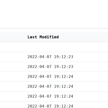
Last Modified
2022-04-07 19:12:23
2022-04-07 19:12:23
2022-04-07 19:12:24
2022-04-07 19:12:24
2022-04-07 19:12:24
2022-04-07 19:12:24