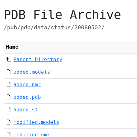
PDB File Archive
/pub/pdb/data/status/20080502/
Name
Parent Directory
added.models
added.nmr
added.pdb
added.sf
modified.models
modified.nmr