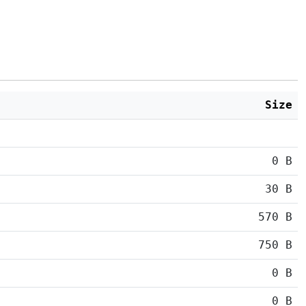
Size
0 B
30 B
570 B
750 B
0 B
0 B