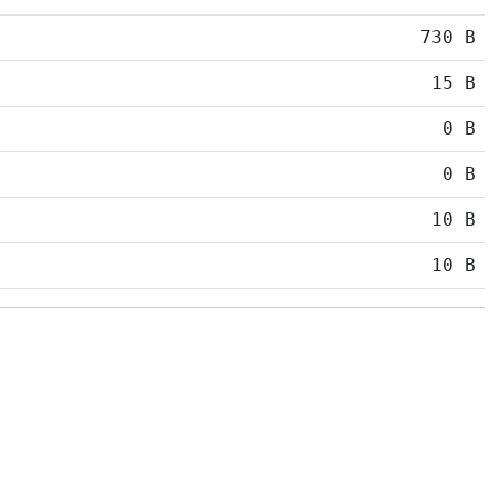
730 B
15 B
0 B
0 B
10 B
10 B