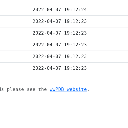
2022-04-07 19:12:24
2022-04-07 19:12:23
2022-04-07 19:12:23
2022-04-07 19:12:23
2022-04-07 19:12:23
2022-04-07 19:12:23
ads please see the
wwPDB website
.