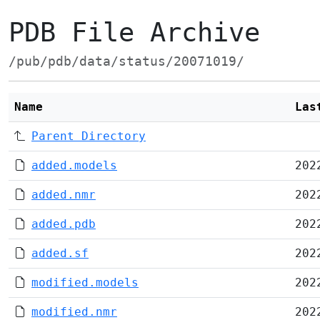
PDB File Archive
/pub/pdb/data/status/20071019/
Name
Las
Parent Directory
added.models
202
added.nmr
202
added.pdb
202
added.sf
202
modified.models
202
modified.nmr
202