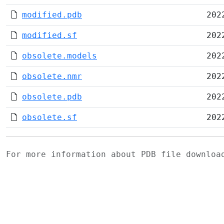
modified.pdb
202
modified.sf
202
obsolete.models
202
obsolete.nmr
202
obsolete.pdb
202
obsolete.sf
202
For more information about PDB file downlo