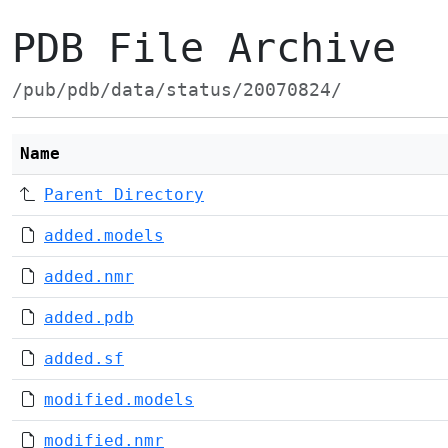
PDB File Archive
/pub/pdb/data/status/20070824/
Name
Parent Directory
added.models
added.nmr
added.pdb
added.sf
modified.models
modified.nmr