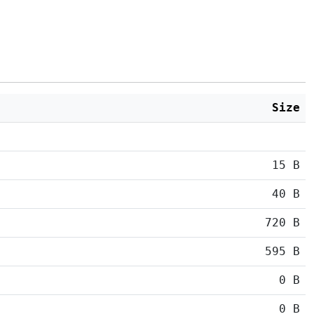
Size
15 B
40 B
720 B
595 B
0 B
0 B