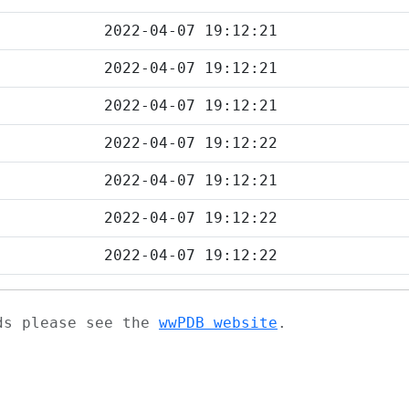
2022-04-07 19:12:21
2022-04-07 19:12:21
2022-04-07 19:12:21
2022-04-07 19:12:22
2022-04-07 19:12:21
2022-04-07 19:12:22
2022-04-07 19:12:22
ads please see the
wwPDB website
.