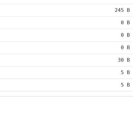
245 B
0 B
0 B
0 B
30 B
5 B
5 B