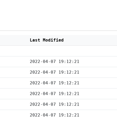
Last Modified
2022-04-07 19:12:21
2022-04-07 19:12:21
2022-04-07 19:12:21
2022-04-07 19:12:21
2022-04-07 19:12:21
2022-04-07 19:12:21