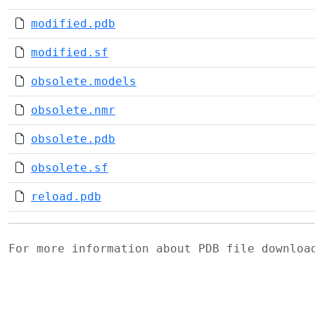
modified.pdb
modified.sf
obsolete.models
obsolete.nmr
obsolete.pdb
obsolete.sf
reload.pdb
For more information about PDB file downlo