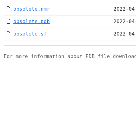
obsolete.nmr
2022-04
obsolete.pdb
2022-04
obsolete.sf
2022-04
For more information about PDB file downlo