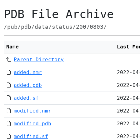
PDB File Archive
/pub/pdb/data/status/20070803/
Name
Last Mo
Parent Directory
added.nmr
2022-04
added.pdb
2022-04
added.sf
2022-04
modified.nmr
2022-04
modified.pdb
2022-04
modified.sf
2022-04