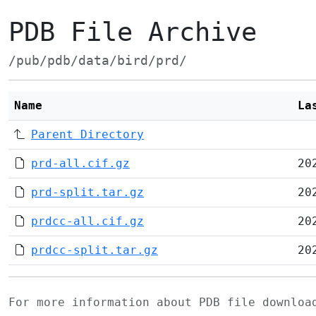
PDB File Archive
/pub/pdb/data/bird/prd/
Name
La
Parent Directory
prd-all.cif.gz
20
prd-split.tar.gz
20
prdcc-all.cif.gz
20
prdcc-split.tar.gz
20
For more information about PDB file downlo