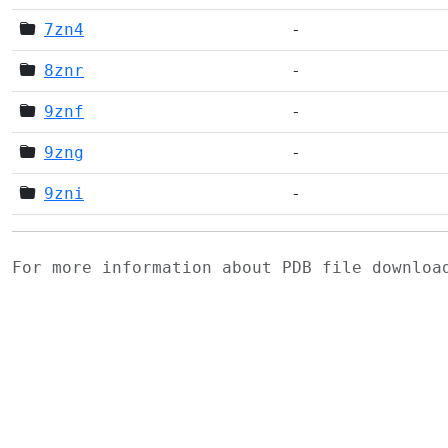
7zn4
-
8znr
-
9znf
-
9zng
-
9zni
-
For more information about PDB file downlo