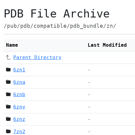
PDB File Archive
/pub/pdb/compatible/pdb_bundle/zn/
Name
Last Modified
Parent Directory
6zn1
-
6zna
-
6znb
-
6zny
-
6znz
-
7zn2
-