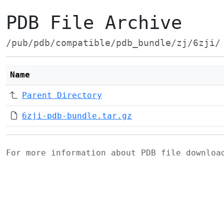
PDB File Archive
/pub/pdb/compatible/pdb_bundle/zj/6zji/
Name
Parent Directory
6zji-pdb-bundle.tar.gz
For more information about PDB file downlo