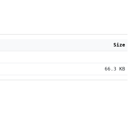
Size
66.3 KB