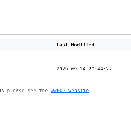
Last Modified
2025-09-24 20:44:27
ads please see the
wwPDB website
.