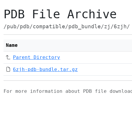
PDB File Archive
/pub/pdb/compatible/pdb_bundle/zj/6zjh/
Name
Parent Directory
6zjh-pdb-bundle.tar.gz
For more information about PDB file downlo