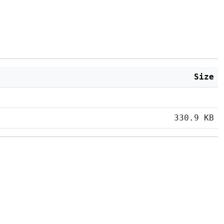
Size
330.9 KB