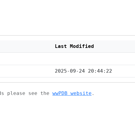
Last Modified
2025-09-24 20:44:22
ads please see the
wwPDB website
.