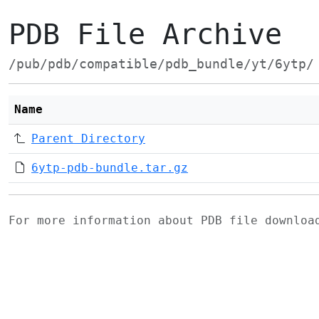
PDB File Archive
/pub/pdb/compatible/pdb_bundle/yt/6ytp/
Name
Parent Directory
6ytp-pdb-bundle.tar.gz
For more information about PDB file downlo