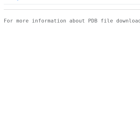
For more information about PDB file downlo