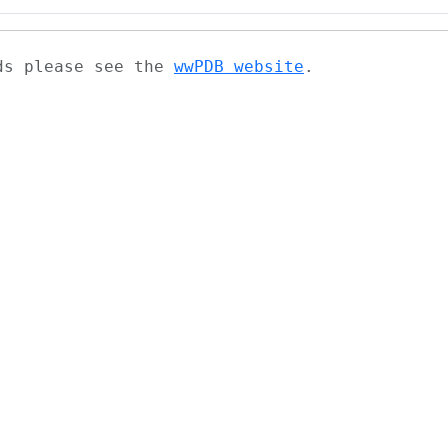
ads please see the
wwPDB website
.