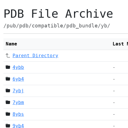
PDB File Archive
/pub/pdb/compatible/pdb_bundle/yb/
Name
Last 
Parent Directory
4ybb
-
6yb4
-
7ybj
-
7ybm
-
8ybs
-
9yb4
-