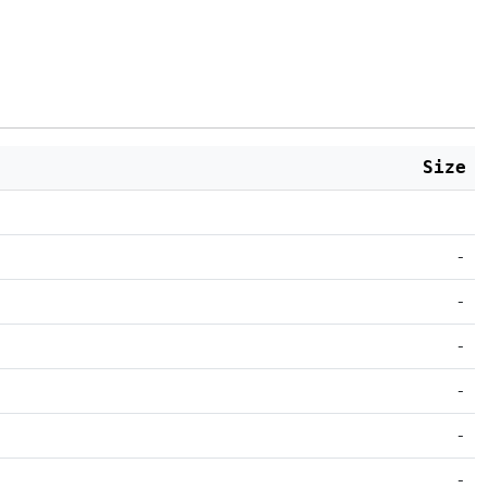
Size
-
-
-
-
-
-