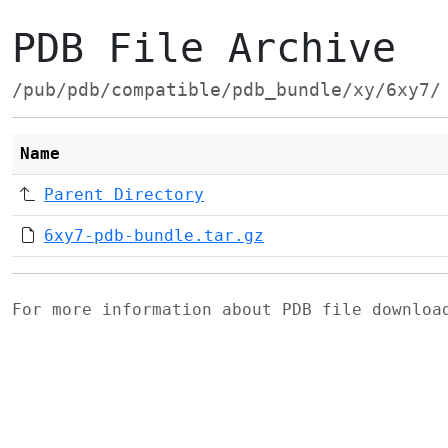
PDB File Archive
/pub/pdb/compatible/pdb_bundle/xy/6xy7/
Name
Parent Directory
6xy7-pdb-bundle.tar.gz
For more information about PDB file downlo