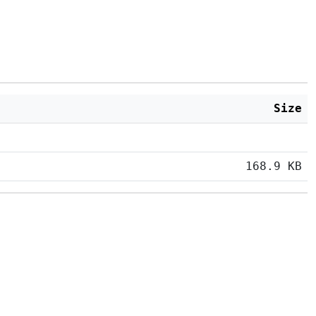
Size
168.9 KB