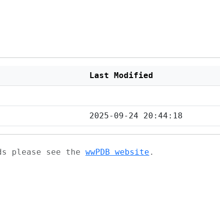
Last Modified
2025-09-24 20:44:18
ads please see the
wwPDB website
.