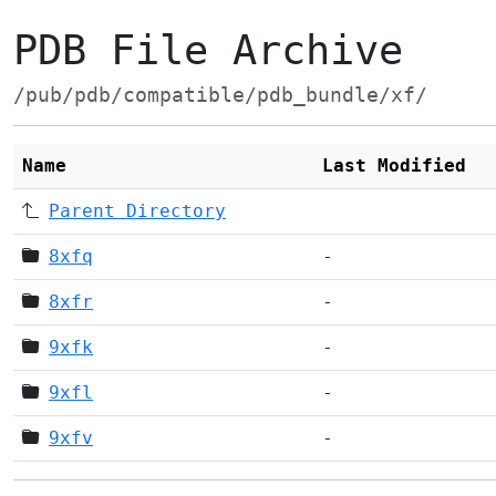
PDB File Archive
/pub/pdb/compatible/pdb_bundle/xf/
Name
Last Modified
Parent Directory
8xfq
-
8xfr
-
9xfk
-
9xfl
-
9xfv
-