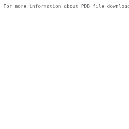
For more information about PDB file downlo