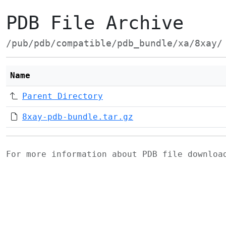
PDB File Archive
/pub/pdb/compatible/pdb_bundle/xa/8xay/
Name
Parent Directory
8xay-pdb-bundle.tar.gz
For more information about PDB file downlo