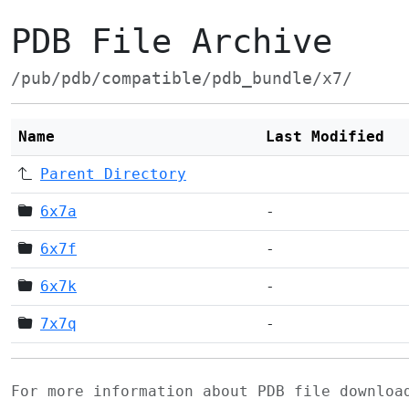
PDB File Archive
/pub/pdb/compatible/pdb_bundle/x7/
Name
Last Modified
Parent Directory
6x7a
-
6x7f
-
6x7k
-
7x7q
-
For more information about PDB file downlo