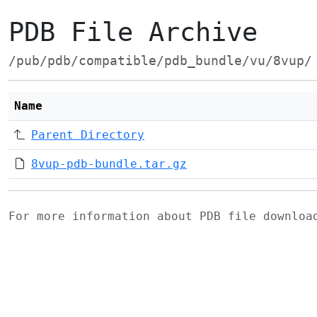
PDB File Archive
/pub/pdb/compatible/pdb_bundle/vu/8vup/
Name
Parent Directory
8vup-pdb-bundle.tar.gz
For more information about PDB file downlo