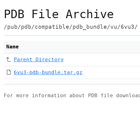
PDB File Archive
/pub/pdb/compatible/pdb_bundle/vu/6vu3/
Name
Parent Directory
6vu3-pdb-bundle.tar.gz
For more information about PDB file downlo