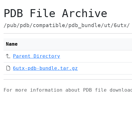
PDB File Archive
/pub/pdb/compatible/pdb_bundle/ut/6utx/
Name
Parent Directory
6utx-pdb-bundle.tar.gz
For more information about PDB file downlo