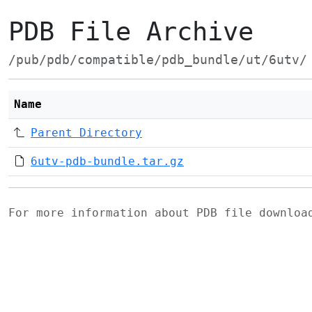
PDB File Archive
/pub/pdb/compatible/pdb_bundle/ut/6utv/
Name
Parent Directory
6utv-pdb-bundle.tar.gz
For more information about PDB file downlo