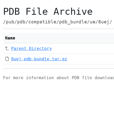
PDB File Archive
/pub/pdb/compatible/pdb_bundle/ue/8uej/
Name
Parent Directory
8uej-pdb-bundle.tar.gz
For more information about PDB file downlo