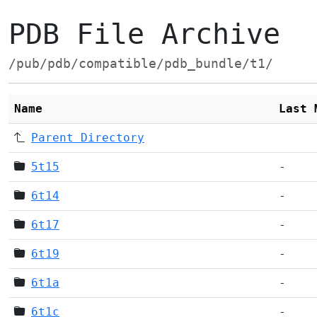
PDB File Archive
/pub/pdb/compatible/pdb_bundle/t1/
Name
Last 
Parent Directory
5t15
-
6t14
-
6t17
-
6t19
-
6t1a
-
6t1c
-