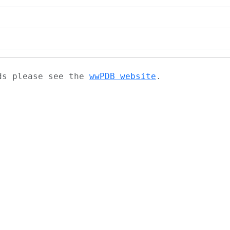
ads please see the
wwPDB website
.