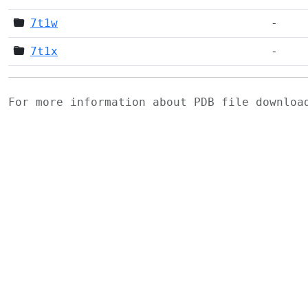
7t1w
-
7t1x
-
For more information about PDB file downlo