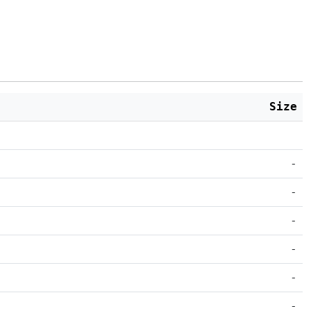
Size
-
-
-
-
-
-