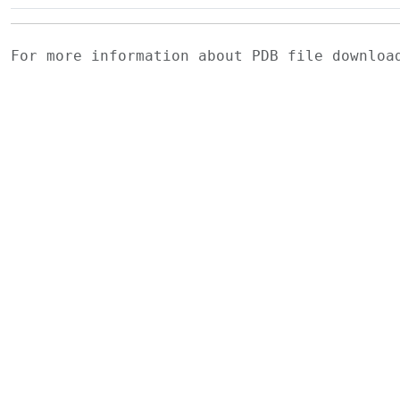
For more information about PDB file downlo