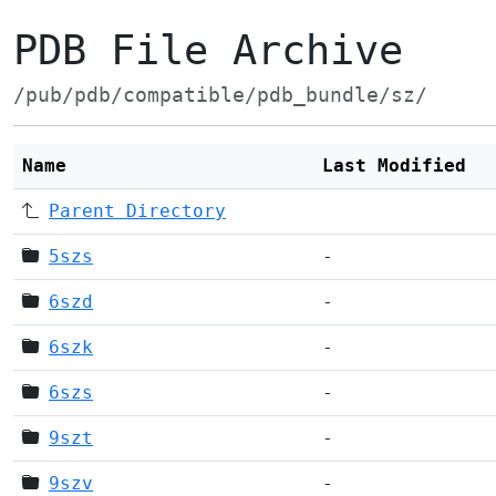
PDB File Archive
/pub/pdb/compatible/pdb_bundle/sz/
Name
Last Modified
Parent Directory
5szs
-
6szd
-
6szk
-
6szs
-
9szt
-
9szv
-