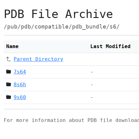
PDB File Archive
/pub/pdb/compatible/pdb_bundle/s6/
Name
Last Modified
Parent Directory
7s64
-
8s6h
-
9s60
-
For more information about PDB file downlo