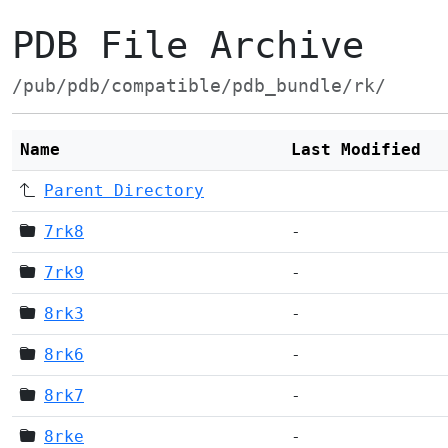
PDB File Archive
/pub/pdb/compatible/pdb_bundle/rk/
Name
Last Modified
Parent Directory
7rk8
-
7rk9
-
8rk3
-
8rk6
-
8rk7
-
8rke
-