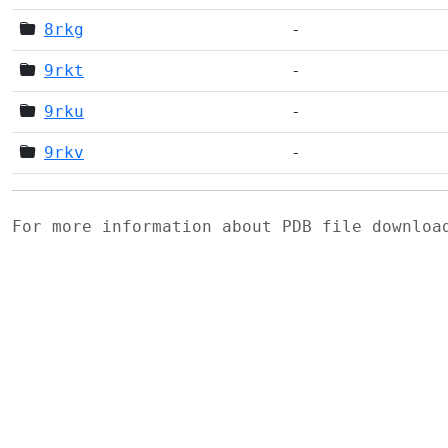
8rkg
-
9rkt
-
9rku
-
9rkv
-
For more information about PDB file downlo