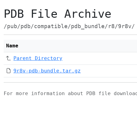
PDB File Archive
/pub/pdb/compatible/pdb_bundle/r8/9r8v/
Name
Parent Directory
9r8v-pdb-bundle.tar.gz
For more information about PDB file downlo