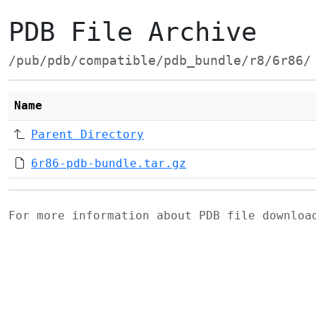
PDB File Archive
/pub/pdb/compatible/pdb_bundle/r8/6r86/
Name
Parent Directory
6r86-pdb-bundle.tar.gz
For more information about PDB file downlo