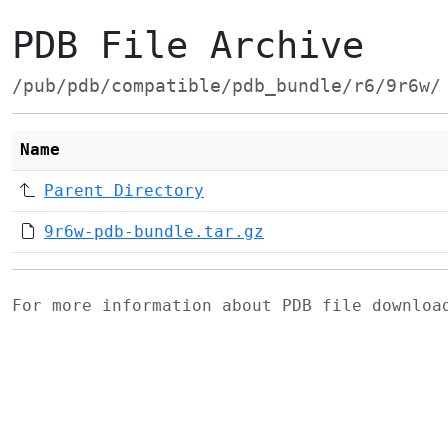
PDB File Archive
/pub/pdb/compatible/pdb_bundle/r6/9r6w/
Name
Parent Directory
9r6w-pdb-bundle.tar.gz
For more information about PDB file downlo