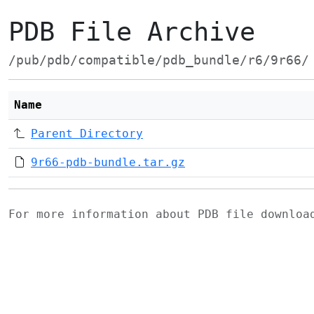
PDB File Archive
/pub/pdb/compatible/pdb_bundle/r6/9r66/
Name
Parent Directory
9r66-pdb-bundle.tar.gz
For more information about PDB file downlo