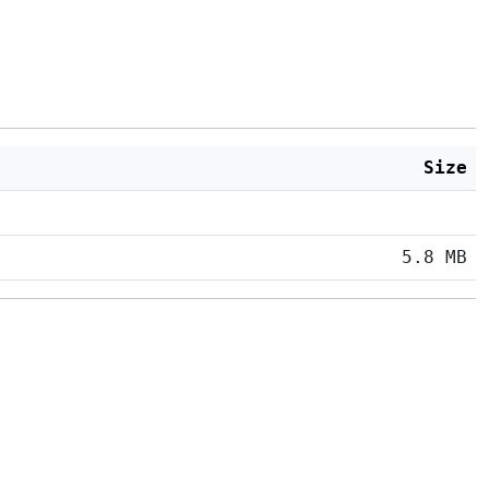
Size
5.8 MB