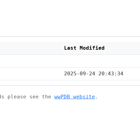
Last Modified
2025-09-24 20:43:34
ads please see the
wwPDB website
.