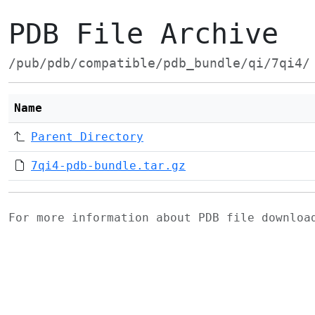
PDB File Archive
/pub/pdb/compatible/pdb_bundle/qi/7qi4/
Name
Parent Directory
7qi4-pdb-bundle.tar.gz
For more information about PDB file downlo