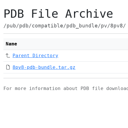
PDB File Archive
/pub/pdb/compatible/pdb_bundle/pv/8pv8/
Name
Parent Directory
8pv8-pdb-bundle.tar.gz
For more information about PDB file downlo