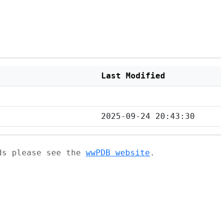
Last Modified
2025-09-24 20:43:30
ads please see the
wwPDB website
.