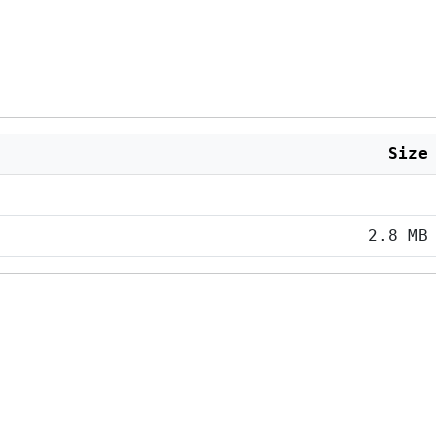
Size
2.8 MB