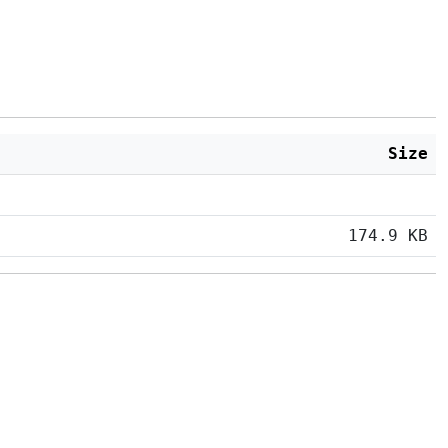
Size
174.9 KB