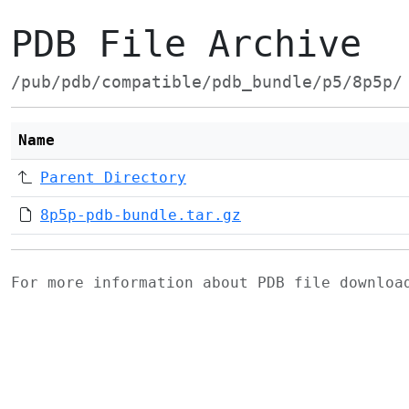
PDB File Archive
/pub/pdb/compatible/pdb_bundle/p5/8p5p/
Name
Parent Directory
8p5p-pdb-bundle.tar.gz
For more information about PDB file downlo