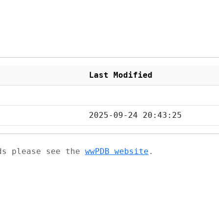
Last Modified
2025-09-24 20:43:25
ads please see the
wwPDB website
.