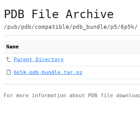
PDB File Archive
/pub/pdb/compatible/pdb_bundle/p5/6p5k/
Name
Parent Directory
6p5k-pdb-bundle.tar.gz
For more information about PDB file downlo