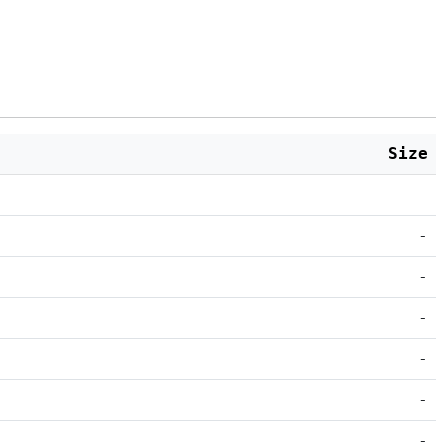
Size
-
-
-
-
-
-