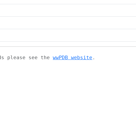
ads please see the
wwPDB website
.