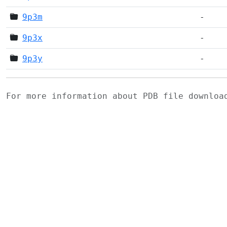
9p3m
-
9p3x
-
9p3y
-
For more information about PDB file downlo