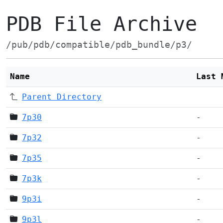
PDB File Archive
/pub/pdb/compatible/pdb_bundle/p3/
Name
Last 
Parent Directory
7p30
-
7p32
-
7p35
-
7p3k
-
9p3i
-
9p3l
-